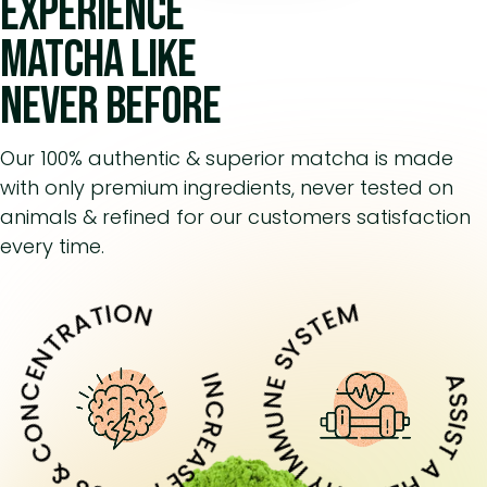
Experience
matcha like
never before
Our 100% authentic & superior matcha is made
with only premium ingredients, never tested on
animals & refined for our customers satisfaction
every time.
ASSIST A HEALTHY IMMUNE SY
REASE FOCUS & CONCENTRATION