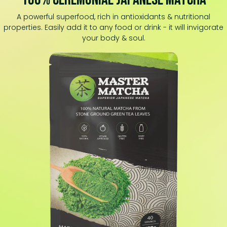
A powerful superfood, rich in antioxidants & nutritional
properties. Easily add it to any food or drink - it will invigorate
your body & soul.