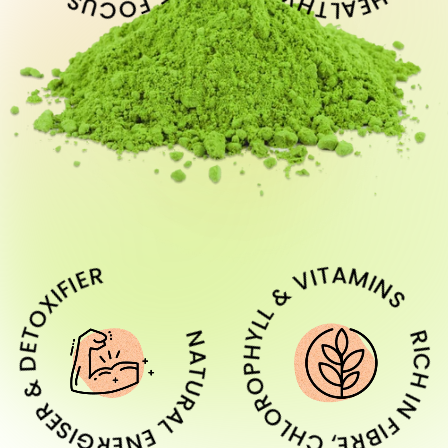
URAL ENERGISER & DETOXIFIER
RICH IN FIBRE, CHLOROPHYLL & VITA