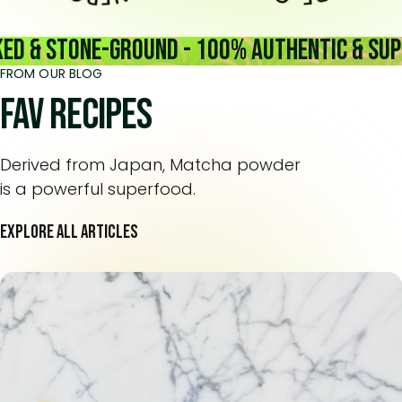
& Stone-Ground - 100% Authentic & Superi
FROM OUR BLOG
Fav recipes
Derived from Japan, Matcha powder
is a powerful superfood.
EXPLORE ALL ARTICLES