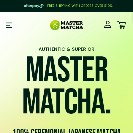
FREE SHIPPING WITH ORDERS OVER $100.
SKIP TO CONTENT
Car
AUTHENTIC & SUPERIOR
Master
Matcha.
100% Ceremonial Japanese Matcha