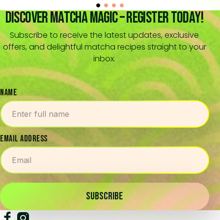
Discover Matcha Magic – Register Today!
Subscribe to receive the latest updates, exclusive
offers, and delightful matcha recipes straight to your
inbox.
NAME
EMAIL ADDRESS
SUBSCRIBE