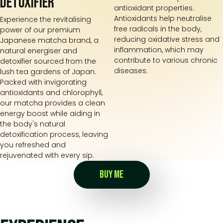
detoxifier
antioxidant properties.
Antioxidants help neutralise
Experience the revitalising
free radicals in the body,
power of our premium
reducing oxidative stress and
Japanese matcha brand, a
inflammation, which may
natural energiser and
contribute to various chronic
detoxifier sourced from the
diseases.
lush tea gardens of Japan.
Packed with invigorating
antioxidants and chlorophyll,
our matcha provides a clean
energy boost while aiding in
the body's natural
detoxification process, leaving
you refreshed and
rejuvenated with every sip.
BUY ME