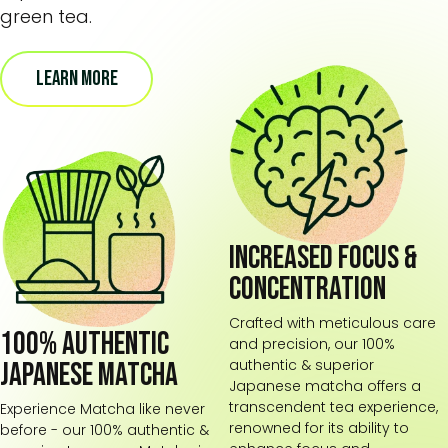
green tea.
LEARN MORE
Increased focus &
concentration
Crafted with meticulous care
100% Authentic
and precision, our 100%
authentic & superior
Japanese Matcha
Japanese matcha offers a
transcendent tea experience,
Experience Matcha like never
renowned for its ability to
before - our 100% authentic &