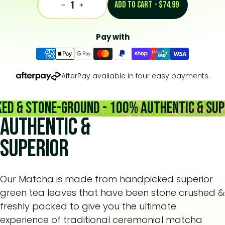
ADD TO CART
-
$74.99
Decrease
Increase
Pay with
AfterPay available in four easy payments.
& Stone-Ground - 100% Authentic & Superi
Authentic &
Superior
Our Matcha is made from handpicked superior
green tea leaves that have been stone crushed &
freshly packed to give you the ultimate
experience of traditional ceremonial matcha