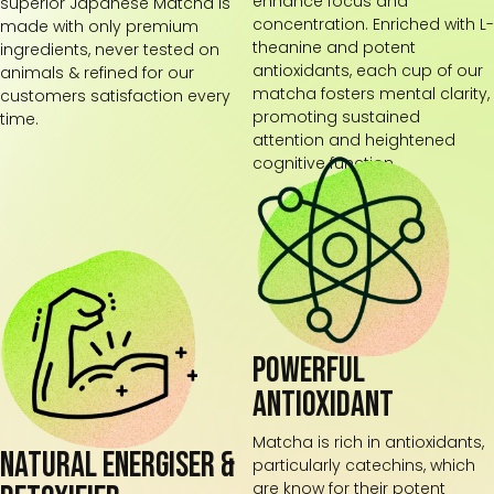
enhance focus and
superior Japanese Matcha is
concentration. Enriched with L-
made with only premium
theanine and potent
ingredients, never tested on
antioxidants, each cup of our
animals & refined for our
matcha fosters mental clarity,
customers satisfaction every
promoting sustained
time.
attention and heightened
cognitive function.
Powerful
Antioxidant
Matcha is rich in antioxidants,
Natural energiser &
particularly catechins, which
are know for their potent