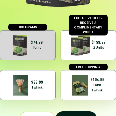
EXCLUSIVE OFFER
RECEIVE A
100 GRAMS
COMPLIMENTARY
WHISK
$74.99
$159.99
1 Unit
2 Units
FREE SHIPPING
$104.99
$29.99
1 Unit
1 whisk
1 whisk