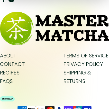
ABOUT
TERMS OF SERVICE
CONTACT
PRIVACY POLICY
RECIPES
SHIPPING &
FAQS
RETURNS